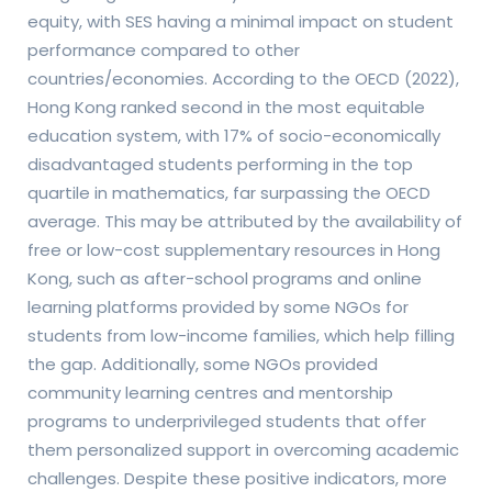
equity, with SES having a minimal impact on student
performance compared to other
countries/economies. According to the OECD (2022),
Hong Kong ranked second in the most equitable
education system, with 17% of socio-economically
disadvantaged students performing in the top
quartile in mathematics, far surpassing the OECD
average. This may be attributed by the availability of
free or low-cost supplementary resources in Hong
Kong, such as after-school programs and online
learning platforms provided by some NGOs for
students from low-income families, which help filling
the gap. Additionally, some NGOs provided
community learning centres and mentorship
programs to underprivileged students that offer
them personalized support in overcoming academic
challenges. Despite these positive indicators, more