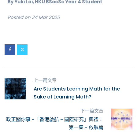
By Yuki Lai, HKU BSocSc Year 4 Student
Posted on 24 Mar 2025
上一篇文章
Are Students Learning Math for the
Sake of Learning Math?
下一篇文章
政正關你事 -「香港啟航 - 國際研究」典禮：
第一集 - 啟航篇