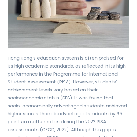
Hong Kong’s education system is often praised for
its high academic standards, as reflected in its high
performance in the Programme for International
Student Assessment (PISA). However, students’
achievement levels vary based on their
socioeconomic status (SES). It was found that
socio-economically advantaged students achieved
higher scores than disadvantaged students by 65
points in mathematics during the 2022 PISA
assessments (OECD, 2022). Although this gap is