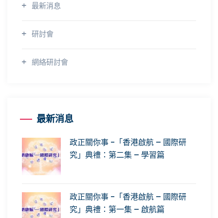
最新消息
研討會
網絡研討會
最新消息
政正關你事 -「香港啟航 – 國際研
究」典禮：第二集 – 學習篇
政正關你事 -「香港啟航 – 國際研
究」典禮：第一集 – 啟航篇