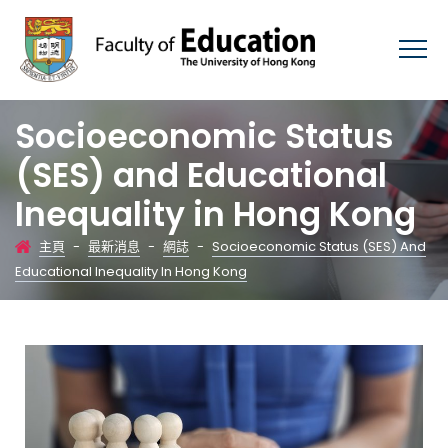
Socioeconomic Status
(SES) and Educational
Inequality in Hong Kong
主頁
-
最新消息
-
網誌
-
Socioeconomic Status (SES) And
Educational Inequality In Hong Kong