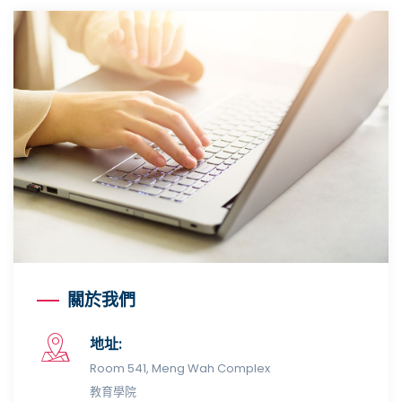
關於我們
地址:
Room 541, Meng Wah Complex
教育學院