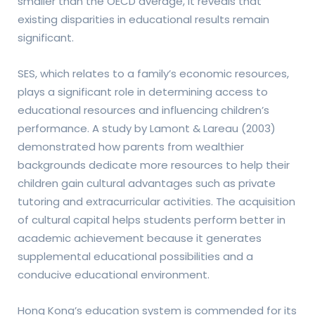
smaller than the OECD average, it reveals that
existing disparities in educational results remain
significant.
SES, which relates to a family’s economic resources,
plays a significant role in determining access to
educational resources and influencing children’s
performance. A study by Lamont & Lareau (2003)
demonstrated how parents from wealthier
backgrounds dedicate more resources to help their
children gain cultural advantages such as private
tutoring and extracurricular activities. The acquisition
of cultural capital helps students perform better in
academic achievement because it generates
supplemental educational possibilities and a
conducive educational environment.
Hong Kong’s education system is commended for its