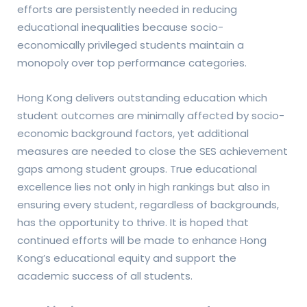
efforts are persistently needed in reducing
educational inequalities because socio-
economically privileged students maintain a
monopoly over top performance categories.
Hong Kong delivers outstanding education which
student outcomes are minimally affected by socio-
economic background factors, yet additional
measures are needed to close the SES achievement
gaps among student groups. True educational
excellence lies not only in high rankings but also in
ensuring every student, regardless of backgrounds,
has the opportunity to thrive. It is hoped that
continued efforts will be made to enhance Hong
Kong’s educational equity and support the
academic success of all students.