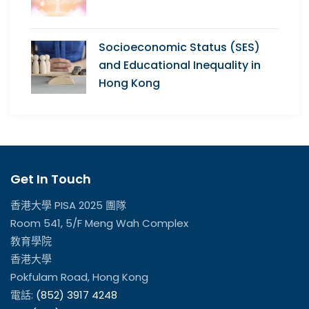
Socioeconomic Status (SES)
and Educational Inequality in
Hong Kong
Get In Touch
香港大學 PISA 2025 團隊
Room 541, 5/F Meng Wah Complex
教育學院
香港大學
Pokfulam Road, Hong Kong
電話:
(852) 3917 4248