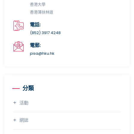
香港大學
香港薄扶林道
電話:
(852) 3917 4248
電郵:
pisa@hku.hk
分類
活動
網誌