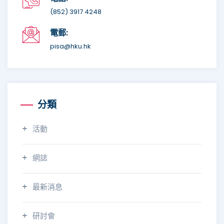
(852) 3917 4248
電郵:
pisa@hku.hk
分類
活動
網誌
最新消息
研討會