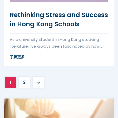
Rethinking Stress and Success
in Hong Kong Schools
As a university student in Hong Kong studying
literature, I've always been fascinated by how
education systems worldwide...
了解更多
1
2