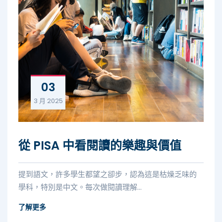
03
3 月
2025
從 PISA 中看閱讀的樂趣與價值
提到語文，許多學生都望之卻步，認為這是枯燥乏味的
學科，特別是中文。每次做閱讀理解...
了解更多