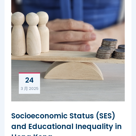
24
3 月
2025
Socioeconomic Status (SES)
and Educational Inequality in