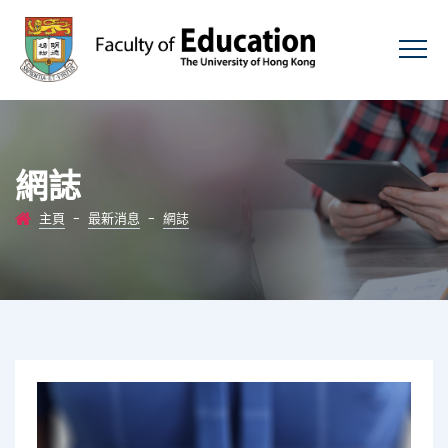
網誌
主頁
-
最新消息
-
網誌