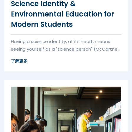
Science Identity &
Environmental Education for
Modern Students
Having a science identity, at its heart, means
seeing yourself as a "science person" (McCartney
et al., 2022). A key par...
了解更多