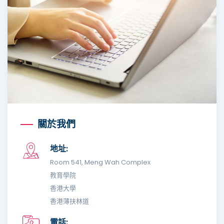
關於我們
地址:
Room 541, Meng Wah Complex
教育學院
香港大學
香港薄扶林道
電話: