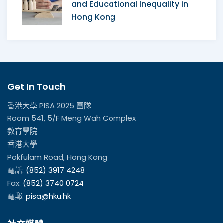
and Educational Inequality in
Hong Kong
Get In Touch
香港大學 PISA 2025 團隊
Room 541, 5/F Meng Wah Complex
教育學院
香港大學
Pokfulam Road, Hong Kong
電話:
(852) 3917 4248
Fax:
(852) 3740 0724
電郵:
pisa@hku.hk