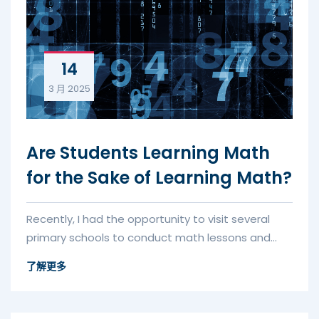
14
3 月
2025
Are Students Learning Math
for the Sake of Learning Math?
Recently, I had the opportunity to visit several
primary schools to conduct math lessons and
assessments. One of the tas...
了解更多