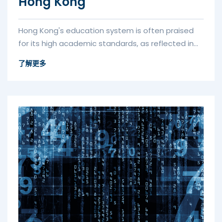
Hong Kong
Hong Kong's education system is often praised
for its high academic standards, as reflected in
its high performance in t...
了解更多