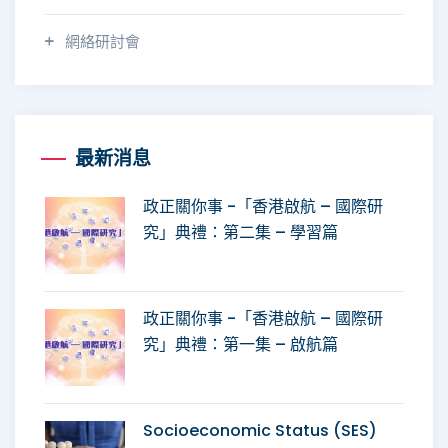
網絡研討會
最新消息
政正關你事 -「香港啟航 – 國際研
究」典禮：第二集 – 學習篇
政正關你事 -「香港啟航 – 國際研
究」典禮：第一集 – 啟航篇
Socioeconomic Status (SES)