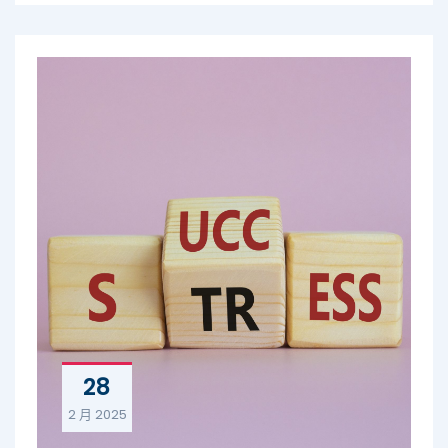
28
2 月
2025