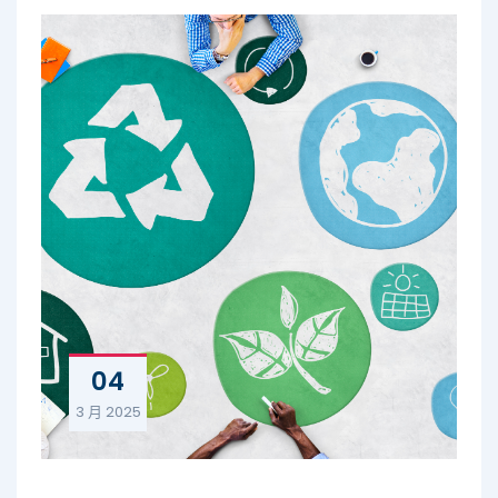
04
3 月
2025